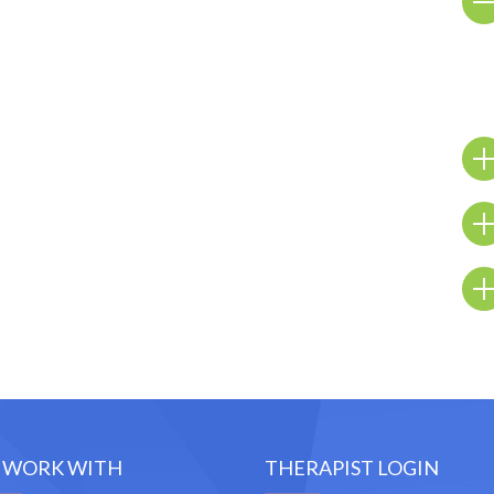
 WORK WITH
THERAPIST LOGIN