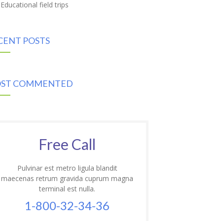
Educational field trips
CENT POSTS
ST COMMENTED
Free Call
Pulvinar est metro ligula blandit
maecenas retrum gravida cuprum magna
terminal est nulla.
1-800-32-34-36