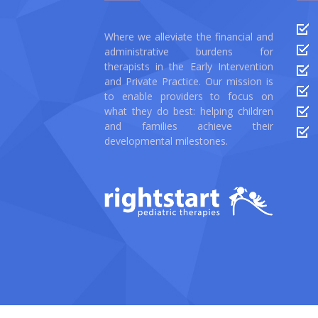
Where we alleviate the financial and
administrative burdens for
therapists in the Early Intervention
and Private Practice. Our mission is
to enable providers to focus on
what they do best: helping children
and families achieve their
developmental milestones.