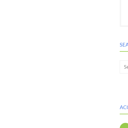
SE
S
AC