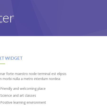
ter
XT WIDGET
inar forte maestro node terminal est elipsis
m morbi nulla a metro interdum nordea:
Friendly and welcoming place
Science and art classes
Positive learning environment