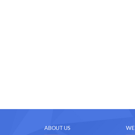
ABOUT US
WE