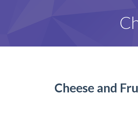
Ch
Cheese and Frui