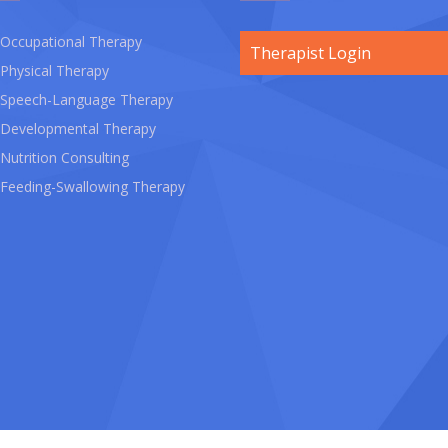
Occupational Therapy
Therapist Login
Physical Therapy
Speech-Language Therapy
Developmental Therapy
Nutrition Consulting
Feeding-Swallowing Therapy