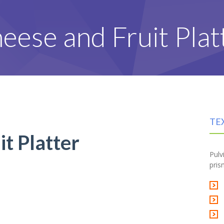
eese and Fruit Plat
TE
t Platter
Pulv
pris