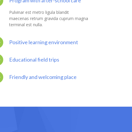
Program with after-school care
Pulvinar est metro ligula blandit
maecenas retrum gravida cuprum magna
terminal est nulla.
Positive learning environment
Educational field trips
Friendly and welcoming place