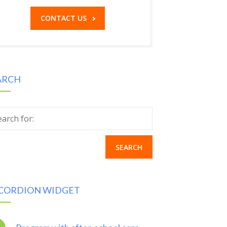
CONTACT US
ARCH
earch for:
CORDION WIDGET