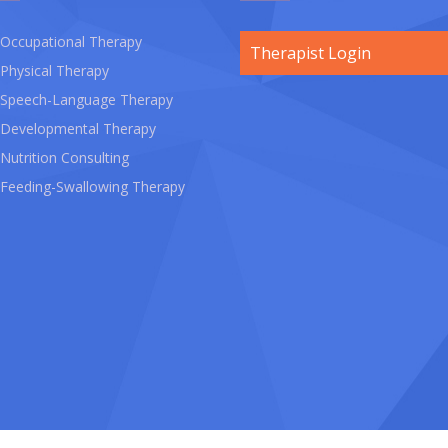
Occupational Therapy
Therapist Login
Physical Therapy
Speech-Language Therapy
Developmental Therapy
Nutrition Consulting
Feeding-Swallowing Therapy