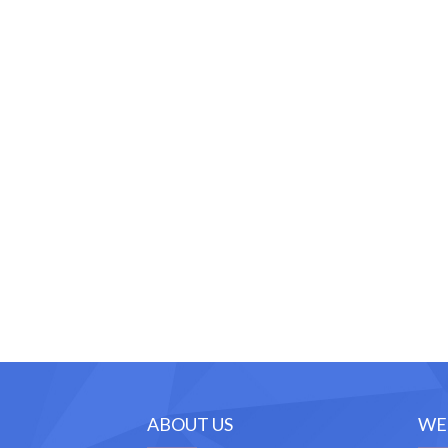
ABOUT US
WE