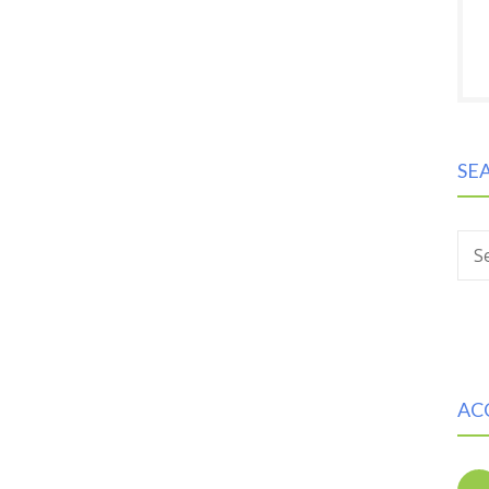
SE
S
AC