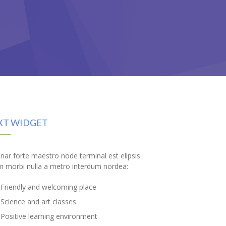
XT WIDGET
inar forte maestro node terminal est elipsis
m morbi nulla a metro interdum nordea:
Friendly and welcoming place
Science and art classes
Positive learning environment