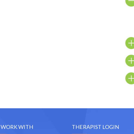
 WORK WITH
THERAPIST LOGIN