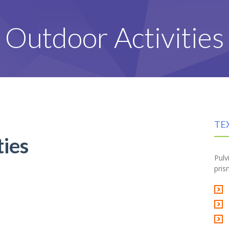
Outdoor Activities
TE
ties
Pulv
pris