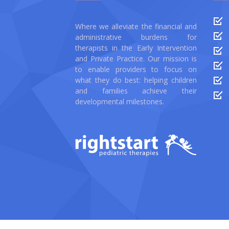
Where we alleviate the financial and
administrative burdens for
therapists in the Early Intervention
and Private Practice. Our mission is
to enable providers to focus on
what they do best: helping children
and families achieve their
developmental milestones.