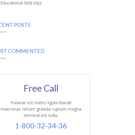
Educational field trips
CENT POSTS
ST COMMENTED
Free Call
Pulvinar est metro ligula blandit
maecenas retrum gravida cuprum magna
terminal est nulla.
1-800-32-34-36