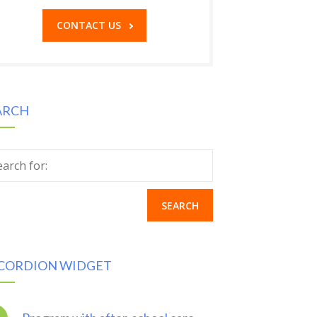
CONTACT US
ARCH
earch for:
CORDION WIDGET