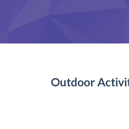
Outdoor Activi