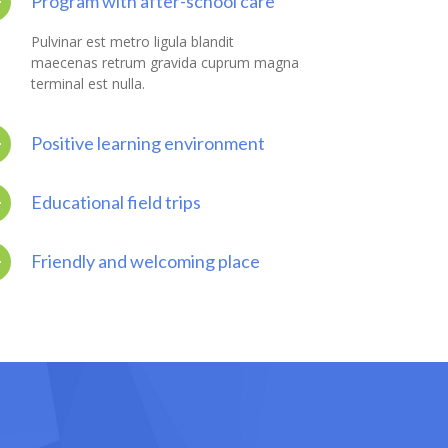
Program with after-school care
Pulvinar est metro ligula blandit
maecenas retrum gravida cuprum magna
terminal est nulla.
Positive learning environment
Educational field trips
Friendly and welcoming place