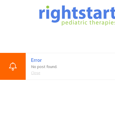
Error
No post found.
Close