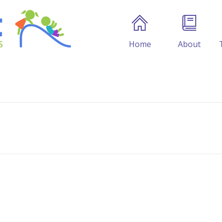
Home
About