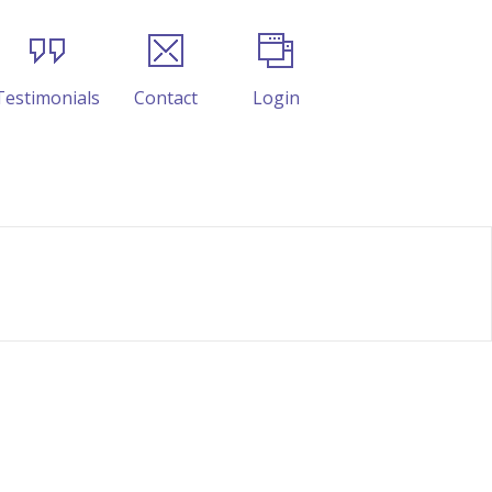
Testimonials
Contact
Login