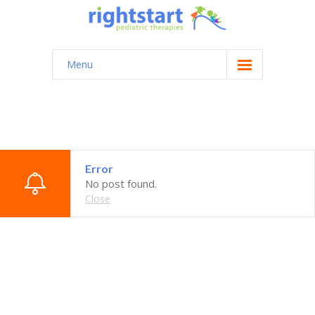
Menu
Home
About
Testimonials
Error
Contact
No post found.
Close
Login