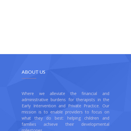
ABOUT US
Where we alleviate the financial and
administrative burdens for therapists in the
Early Intervention and Private Practice. Our
mission is to enable providers to focus on
what they do best: helping children and
families achieve their developmental
milestones.