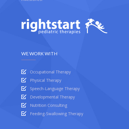
WE WORK WITH
Occupational Therapy
Physical Therapy
Speech-Language Therapy
Developmental Therapy
Nutrition Consulting
Feeding-Swallowing Therapy