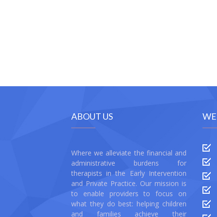
ABOUT US
WE
Where we alleviate the financial and
administrative burdens for
therapists in the Early Intervention
and Private Practice. Our mission is
to enable providers to focus on
what they do best: helping children
and families achieve their