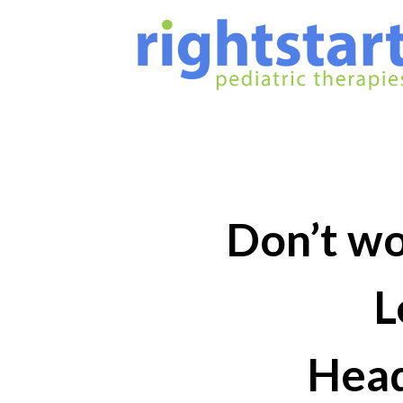
Don’t wor
L
Head