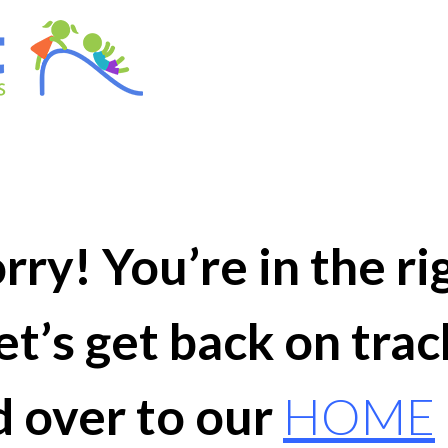
ry! You’re in the ri
et’s get back on trac
 over to our
HOME