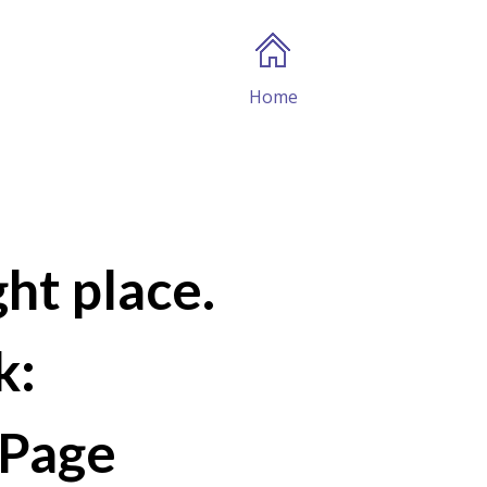
Home
ght place.
k:
Page