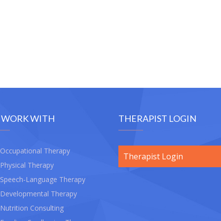
 WORK WITH
THERAPIST LOGIN
Occupational Therapy
Therapist Login
Physical Therapy
Speech-Language Therapy
Developmental Therapy
Nutrition Consulting