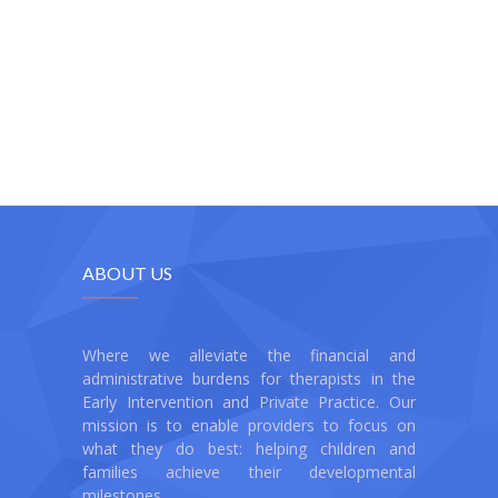
ABOUT US
Where we alleviate the financial and
administrative burdens for therapists in the
Early Intervention and Private Practice. Our
mission is to enable providers to focus on
what they do best: helping children and
families achieve their developmental
milestones.