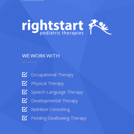
WE WORK WITH
Occupational Therapy
Physical Therapy
Speech-Language Therapy
Developmental Therapy
Nutrition Consulting
Feeding-Swallowing Therapy