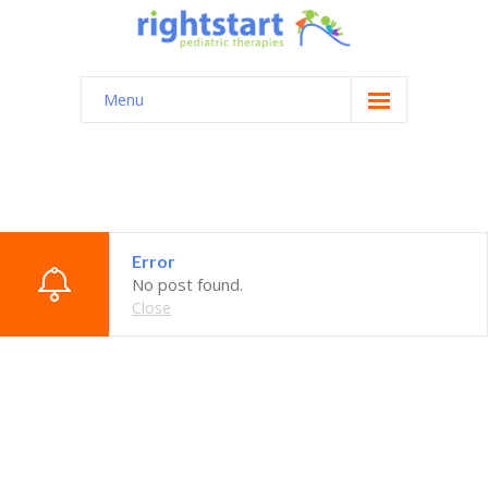
Menu
Home
About
Testimonials
Error
Contact
No post found.
Close
Login